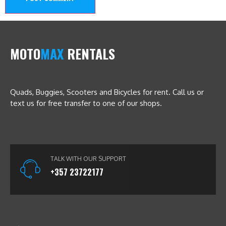
MOTO
MAX
RENTALS
Quads, Buggies, Scooters and Bicycles for rent. Call us or
text us for free transfer to one of our shops.
TALK WITH OUR SUPPORT
+357 23722177