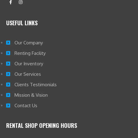
USEFUL LINKS
Our Company
Renting Facility
Our Inventory
Our Services
Clients Testimonials
Mission & Vision
Contact Us
RENTAL SHOP OPENING HOURS