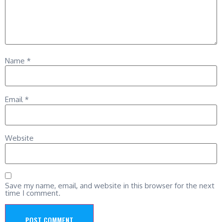
Name
*
Email
*
Website
Save my name, email, and website in this browser for the next
time I comment.