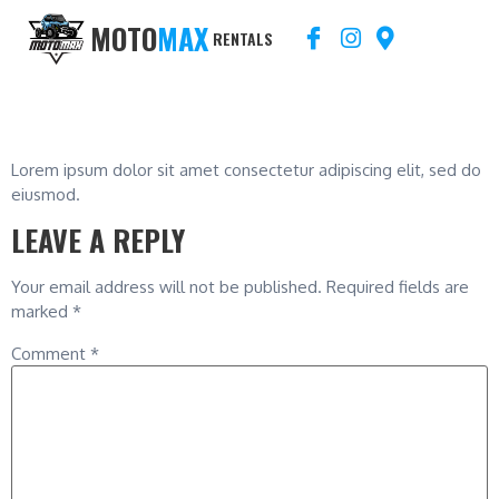
MOTO
MAX
RENTALS
BLOG 3
Lorem ipsum dolor sit amet consectetur adipiscing elit, sed do
eiusmod.
LEAVE A REPLY
Your email address will not be published.
Required fields are
marked
*
Comment
*